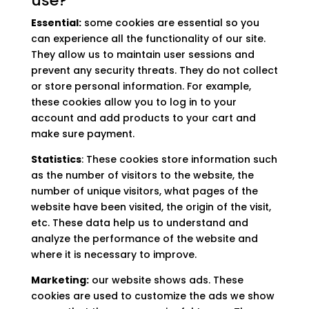
use?
Essential:
some cookies are essential so you
can experience all the functionality of our site.
They allow us to maintain user sessions and
prevent any security threats. They do not collect
or store personal information. For example,
these cookies allow you to log in to your
account and add products to your cart and
make sure payment.
Statistics
: These cookies store information such
as the number of visitors to the website, the
number of unique visitors, what pages of the
website have been visited, the origin of the visit,
etc. These data help us to understand and
analyze the performance of the website and
where it is necessary to improve.
Marketing:
our website shows ads. These
cookies are used to customize the ads we show