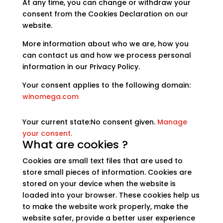
At any time, you can change or withdraw your
consent from the Cookies Declaration on our
website.
More information about who we are, how you
can contact us and how we process personal
information in our Privacy Policy.
Your consent applies to the following domain:
winomega.com
Your current state:No consent given.
Manage
your consent.
What are cookies ?
Cookies are small text files that are used to
store small pieces of information. Cookies are
stored on your device when the website is
loaded into your browser. These cookies help us
to make the website work properly, make the
website safer, provide a better user experience