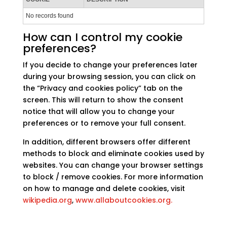
No records found
How can I control my cookie
preferences?
If you decide to change your preferences later
during your browsing session, you can click on
the “Privacy and cookies policy” tab on the
screen. This will return to show the consent
notice that will allow you to change your
preferences or to remove your full consent.
In addition, different browsers offer different
methods to block and eliminate cookies used by
websites. You can change your browser settings
to block / remove cookies. For more information
on how to manage and delete cookies, visit
wikipedia.org
,
www.allaboutcookies.org.