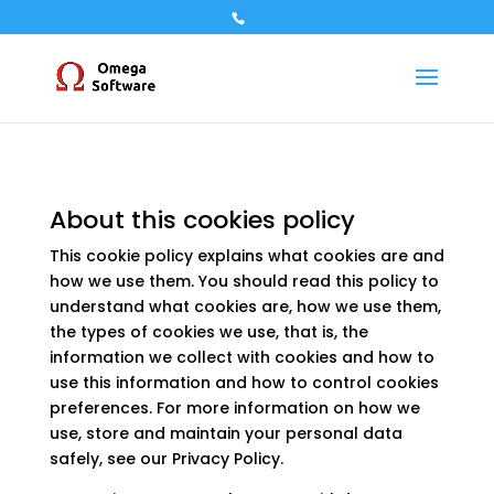
About this cookies policy
This cookie policy explains what cookies are and
how we use them. You should read this policy to
understand what cookies are, how we use them,
the types of cookies we use, that is, the
information we collect with cookies and how to
use this information and how to control cookies
preferences. For more information on how we
use, store and maintain your personal data
safely, see our Privacy Policy.