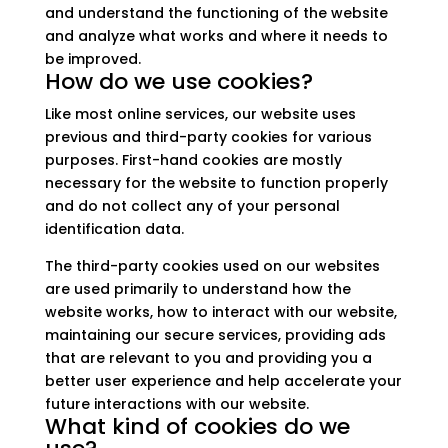
and understand the functioning of the website
and analyze what works and where it needs to
be improved.
How do we use cookies?
Like most online services, our website uses
previous and third-party cookies for various
purposes. First-hand cookies are mostly
necessary for the website to function properly
and do not collect any of your personal
identification data.
The third-party cookies used on our websites
are used primarily to understand how the
website works, how to interact with our website,
maintaining our secure services, providing ads
that are relevant to you and providing you a
better user experience and help accelerate your
future interactions with our website.
What kind of cookies do we