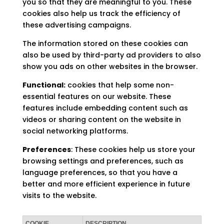
you so that they are meaningful to you. These
cookies also help us track the efficiency of
these advertising campaigns.
The information stored on these cookies can
also be used by third-party ad providers to also
show you ads on other websites in the browser.
Functional:
cookies that help some non-
essential features on our website. These
features include embedding content such as
videos or sharing content on the website in
social networking platforms.
Preferences
: These cookies help us store your
browsing settings and preferences, such as
language preferences, so that you have a
better and more efficient experience in future
visits to the website.
COOKIE
DESCRIPTION