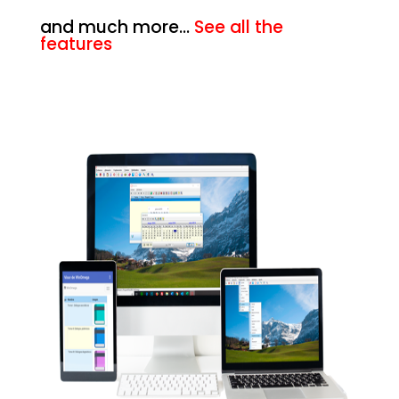
and much more…
See all the
features