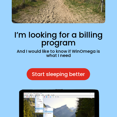
I’m looking for a billing
program
And I would like to know if WinOmega is
what I need
Start sleeping better