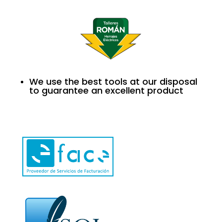
We use the best tools at our disposal
to guarantee an excellent product