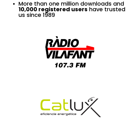
More than one million downloads and
10,000 registered users
have trusted
us since 1989