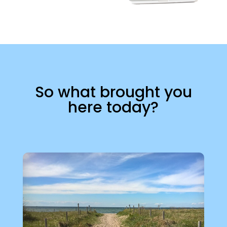
So what brought you
here today?