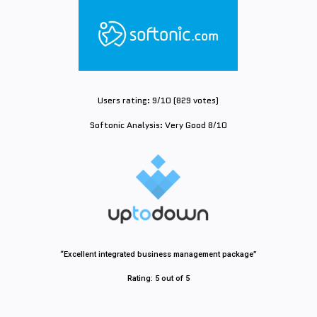
Users rating: 9/10 (829 votes)
Softonic Analysis: Very Good 8/10
“Excellent integrated business management package”
Rating: 5 out of 5