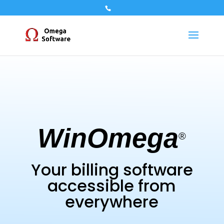
WinOmega
®
Your billing software
accessible from
everywhere