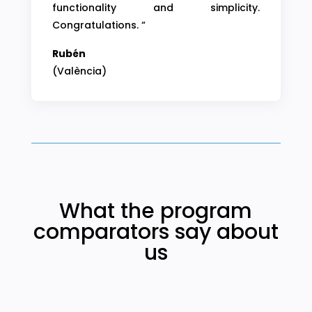
functionality and simplicity.
Congratulations. “
Rubén
(València)
What the program
comparators say about
us