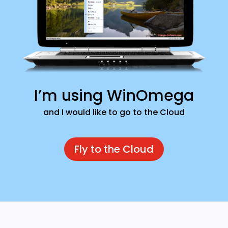
I’m using WinOmega
and I would like to go to the Cloud
Fly to the Cloud