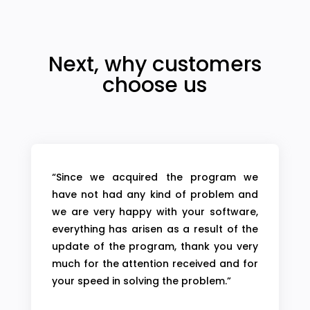
Next, why customers
choose us
“Since we acquired the program we
have not had any kind of problem and
we are very happy with your software,
everything has arisen as a result of the
update of the program, thank you very
much for the attention received and for
your speed in solving the problem.”