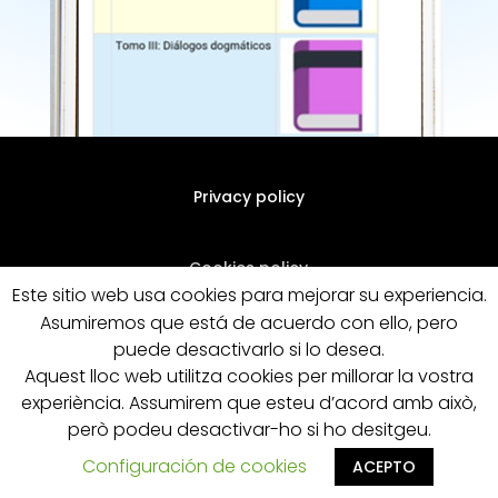
Privacy policy
Cookies policy
Este sitio web usa cookies para mejorar su experiencia.
Asumiremos que está de acuerdo con ello, pero
General terms of sale
puede desactivarlo si lo desea.
Aquest lloc web utilitza cookies per millorar la vostra
experiència. Assumirem que esteu d’acord amb això,
però podeu desactivar-ho si ho desitgeu.
Configuración de cookies
ACEPTO
Designed by Pymenta