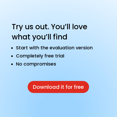
Try us out. You’ll love
what you’ll find
Start with the evaluation version
Completely free trial
No compromises
Download it for free