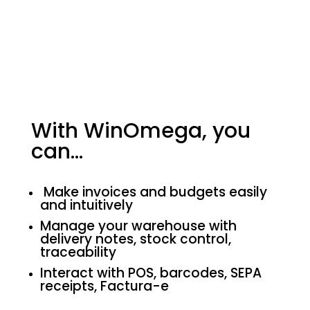
With WinOmega, you
can…
Make invoices and budgets easily
and intuitively
Manage your warehouse with
delivery notes, stock control,
traceability
Interact with POS, barcodes, SEPA
receipts, Factura-e