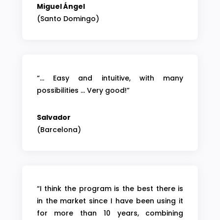
Miguel Ángel
(Santo Domingo)
“… Easy and intuitive, with many
possibilities … Very good!”
Salvador
(Barcelona)
“I think the program is the best there is
in the market since I have been using it
for more than 10 years, combining