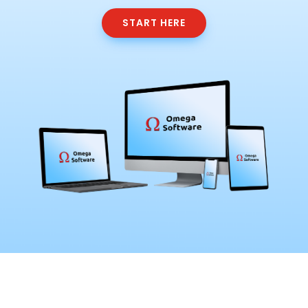
START HERE