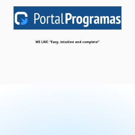
WE LIKE: “Easy, intuitive and complete”